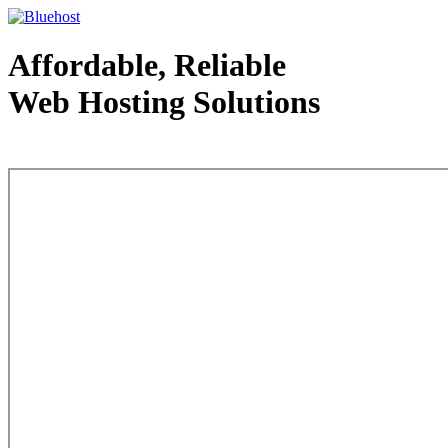
Affordable, Reliable
Web Hosting Solutions
Web Hosting - courtesy of www.bluehost.com